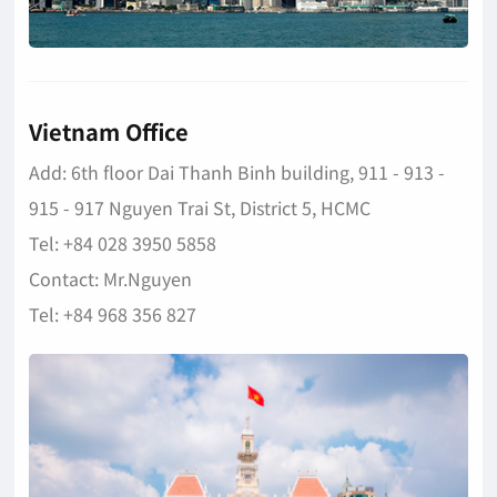
Vietnam Office
Add: 6th floor Dai Thanh Binh building, 911 - 913 -
915 - 917 Nguyen Trai St, District 5, HCMC
Tel: +84 028 3950 5858
Contact: Mr.Nguyen
Tel: +84 968 356 827