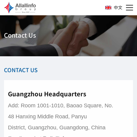
中文
Contact Us
CONTACT US
Guangzhou Headquarters
Add:
Room 1001-1010, Baoao Square, No.
48 Hanxing Middle Road, Panyu
District, Guangzhou, Guangdong, China