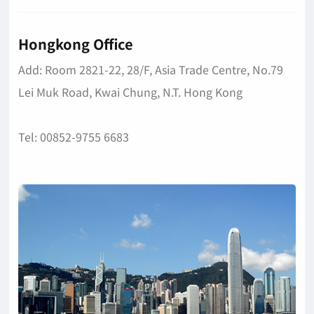
Hongkong Office
Add: Room 2821-22, 28/F, Asia Trade Centre, No.79
Lei Muk Road, Kwai Chung, N.T. Hong Kong
Tel: 00852-9755 6683