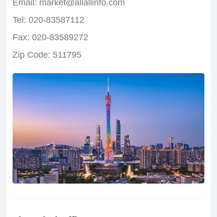
Email: market@allallinfo.com
Tel: 020-83587112
Fax: 020-83589272
Zip Code: 511795