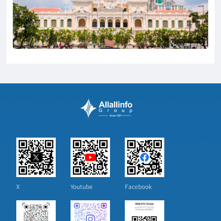
X
Youtube
Facebook