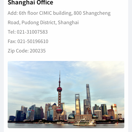
Shanghai Office
Add: 6th floor CIMIC building, 800 Shangcheng
Road, Pudong District, Shanghai
Tel: 021-31007583
Fax: 021-50196610
Zip Code: 200235