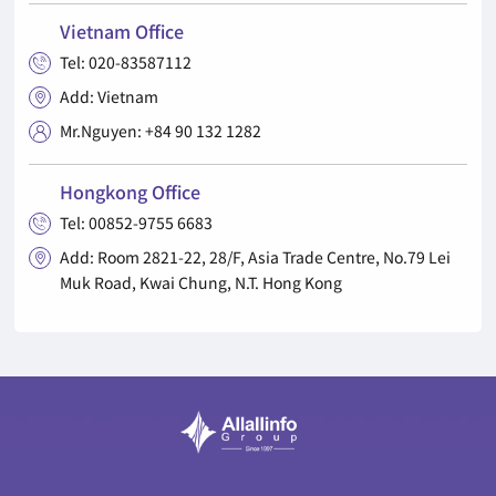
Vietnam Office
Tel: 020-83587112

Add: Vietnam

Mr.Nguyen: +84 90 132 1282

Hongkong Office
Tel: 00852-9755 6683

Add: Room 2821-22, 28/F, Asia Trade Centre, No.79 Lei

Muk Road, Kwai Chung, N.T. Hong Kong