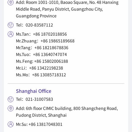
Add: Room 1001-1010, Baoao Square, No. 48 Hanxing

Middle Road, Panyu District, Guangzhou City,
Guangdong Province
Tel：020-83587112

Ms.Tan：+86 18702018856

Mr.Zhuang：+86 19865189668
Mr.Tang：+86 18218678836
Ms.Tuo：+86 13640747074
Ms.Feng: +86 15802006188
Mr.Li：+86 13422198238
Ms.Mo：+86 13085718312
Shanghai Office
Tel：021-31007583

Add: 6th floor CIMIC building, 800 Shangcheng Road,

Pudong District, Shanghai
Mr.Su: +86 13817048301
