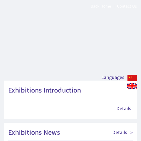
Back Home
Contact Us
|
Languages
Exhibitions Introduction
Details
Exhibitions News
Details
>