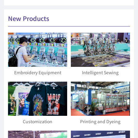
New Products
Embroidery Equipment
Intelligent Sewing
Equipment and Materials
Customization
Printing and Dyeing
Equipment and Accessories