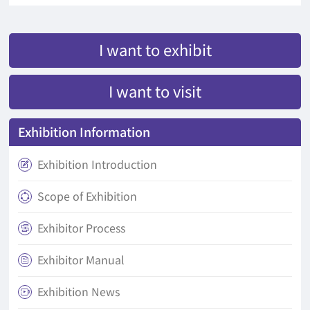
I want to exhibit
I want to visit
Exhibition Information
Exhibition Introduction

Scope of Exhibition

Exhibitor Process

Exhibitor Manual

Exhibition News
