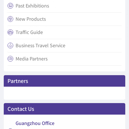
Past Exhibitions

New Products

Traffic Guide

Business Travel Service

Media Partners

Partners
Contact Us
Guangzhou Office