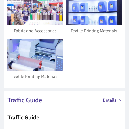
Fabric and Accessories
Textile Printing Materials
Textile Printing Materials
Traffic Guide
Details
>
Traffic Guide