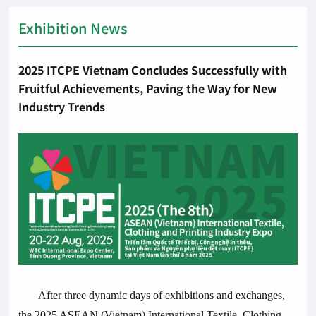
Exhibition News
2025 ITCPE Vietnam Concludes Successfully with
Fruitful Achievements, Paving the Way for New
Industry Trends
After three dynamic days of exhibitions and exchanges,
the 2025 ASEAN (Vietnam) International Textile, Clothing