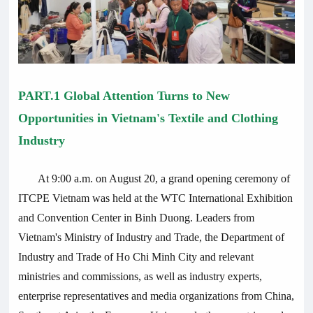
PART.1 Global Attention Turns to New
Opportunities in Vietnam's Textile and Clothing
Industry
At 9:00 a.m. on August 20, a grand opening ceremony of
ITCPE Vietnam was held at the WTC International Exhibition
and Convention Center in Binh Duong. Leaders from
Vietnam's Ministry of Industry and Trade, the Department of
Industry and Trade of Ho Chi Minh City and relevant
ministries and commissions, as well as industry experts,
enterprise representatives and media organizations from China,