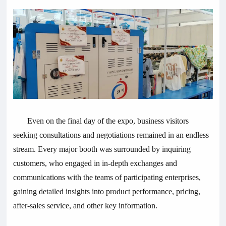
Even on the final day of the expo, business visitors
seeking consultations and negotiations remained in an endless
stream. Every major booth was surrounded by inquiring
customers, who engaged in in-depth exchanges and
communications with the teams of participating enterprises,
gaining detailed insights into product performance, pricing,
after-sales service, and other key information.