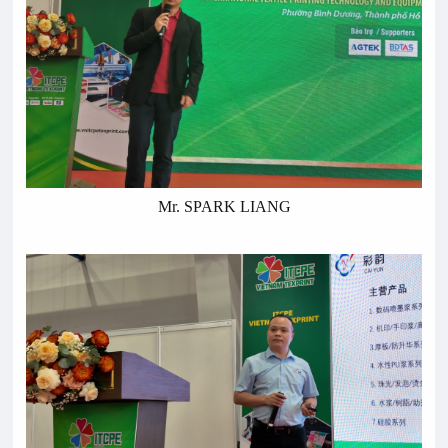
Mr. SPARK LIANG