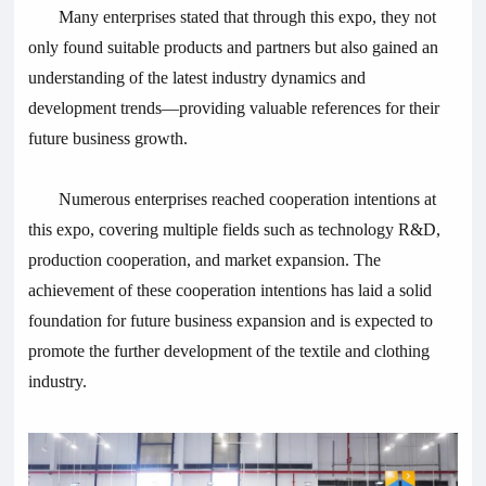
Many enterprises stated that through this expo, they not
only found suitable products and partners but also gained an
understanding of the latest industry dynamics and
development trends—providing valuable references for their
future business growth.
Numerous enterprises reached cooperation intentions at
this expo, covering multiple fields such as technology R&D,
production cooperation, and market expansion. The
achievement of these cooperation intentions has laid a solid
foundation for future business expansion and is expected to
promote the further development of the textile and clothing
industry.