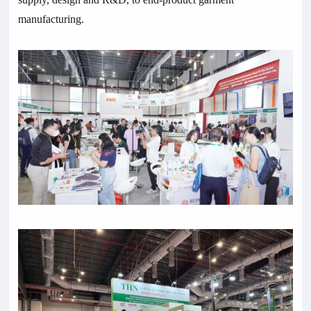
manufacturing.