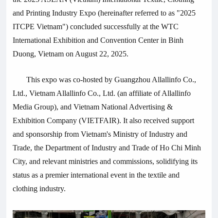
and Printing Industry Expo (hereinafter referred to as "2025
ITCPE Vietnam") concluded successfully at the WTC
International Exhibition and Convention Center in Binh
Duong, Vietnam on August 22, 2025.
This expo was co-hosted by Guangzhou
Allallinfo
Co.,
Ltd., Vietnam
Allallinfo
Co., Ltd. (an affiliate of
Allallinfo
Media
Group), and Vietnam National Advertising &
Exhibition Company (VIETFAIR). It also received support
and sponsorship from Vietnam's Ministry of Industry and
Trade, the Department of Industry and Trade of Ho Chi Minh
City, and relevant ministries and commissions, solidifying its
status as a premier international event in the textile and
clothing industry.