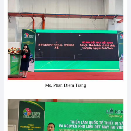
Ms. Phan Diem Trang