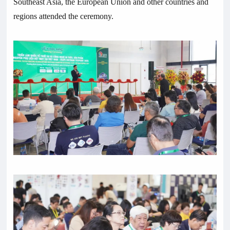
Southeast Asia, the European Union and other countries and
regions attended the ceremony.