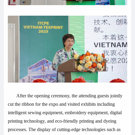
After the opening ceremony, the attending guests jointly
cut the ribbon for the expo and visited exhibits including
intelligent sewing equipment, embroidery equipment, digital
printing technology, and eco-friendly printing and dyeing
processes. The display of cutting-edge technologies such as