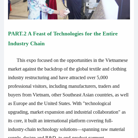
PART.2 A Feast of Technologies for the Entire
Industry Chain
This expo focused on the opportunities in the Vietnamese
market against the backdrop of the global textile and clothing
industry restructuring and have
attracted over 5,000
professional visitors, including manufacturers, traders and
buyers from Vietnam, other Southeast Asian countries, as well
as Europe and the United States
. With "technological
upgrading, market expansion and industrial collaboration" as
its core, it built an international platform covering full-
industry-chain technology solutions—spanning raw material
supply, design and R&D, to end-product garment