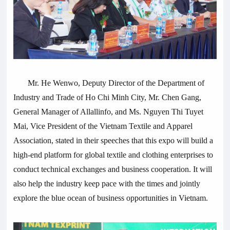
Mr. He Wenwo, Deputy Director of the Department of
Industry and Trade of Ho Chi Minh City, Mr. Chen Gang,
General Manager of
Allallinfo
, and Ms. Nguyen Thi Tuyet
Mai, Vice President of the Vietnam Textile and Apparel
Association, stated in their speeches that this expo will build a
high-end platform for global textile and clothing enterprises to
conduct technical exchanges and business cooperation. It will
also help the industry keep pace with the times and jointly
explore the blue ocean of business opportunities in Vietnam.