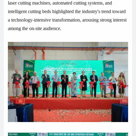
laser cutting machines, automated cutting systems, and
intelligent cutting beds highlighted the industry's trend toward
a technology-intensive transformation, arousing strong interest
among the on-site audience.