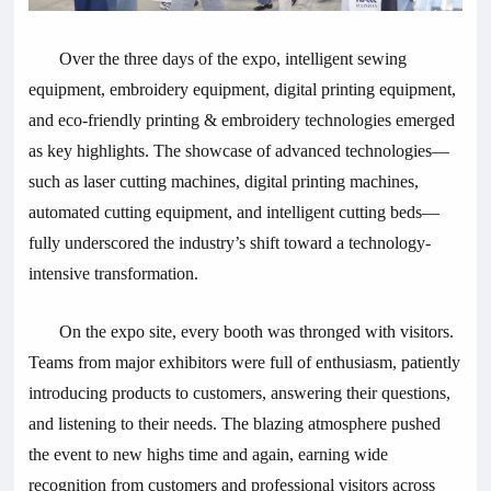
Over the three days of the expo, intelligent sewing
equipment, embroidery equipment, digital printing equipment,
and eco-friendly printing & embroidery technologies emerged
as key highlights. The showcase of advanced technologies—
such as laser cutting machines, digital printing machines,
automated cutting equipment, and intelligent cutting beds—
fully underscored the industry’s shift toward a technology-
intensive transformation.
On the expo site, every booth was thronged with visitors.
Teams from major exhibitors were full of enthusiasm, patiently
introducing products to customers, answering their questions,
and listening to their needs. The blazing atmosphere pushed
the event to new highs time and again, earning wide
recognition from customers and professional visitors across