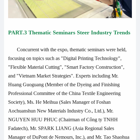
PART.3 Thematic Seminars Steer Industry Trends
Concurrent with the expo, thematic seminars were held,
focusing on topics such as "Digital Printing Technology",
"Flexible Material Cutting", "Smart Factory Construction",
and "Vietnam Market Strategies". Experts including Mr.
Huang Guoguang (Member of the Dyeing and Finishing
Professional Committee of the China Textile Engineering
Society), Ms. He Meihua (Sales Manager of Foshan
Aochuanshun New Materials Industry Co., Ltd.), Mr.
NGUYEN HUU PHUC (Chairman of Công ty TNHH
Fadatech), Mr. SPARK LIANG (Asia Regional Sales
Manager of DuPont de Nemours, Inc.), and Mr. Tao Shaohua