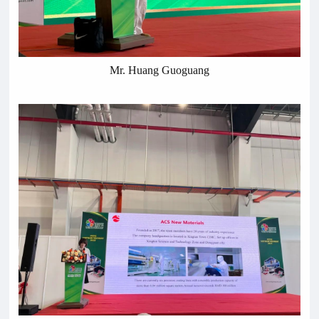
Mr. Huang Guoguang