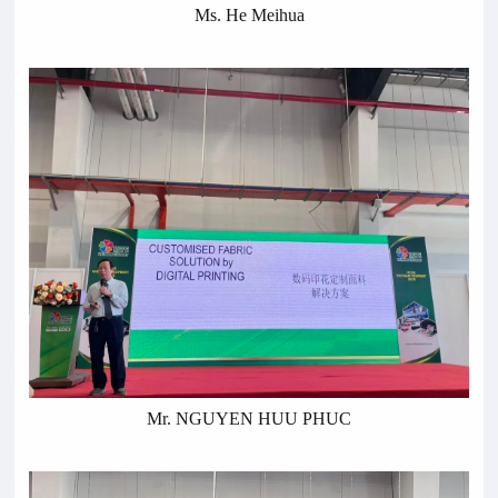
Ms. He Meihua
Mr. NGUYEN HUU PHUC