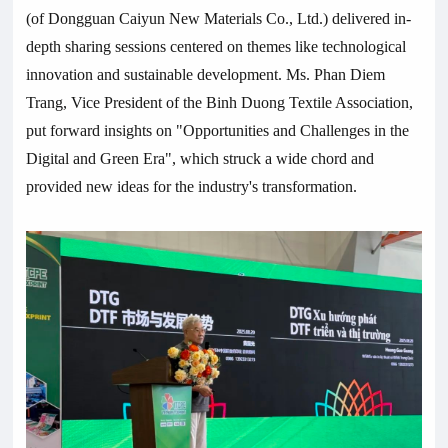
(of Dongguan Caiyun New Materials Co., Ltd.) delivered in-
depth sharing sessions centered on themes like technological
innovation and sustainable development. Ms. Phan Diem
Trang, Vice President of the Binh Duong Textile Association,
put forward insights on "Opportunities and Challenges in the
Digital and Green Era", which struck a wide chord and
provided new ideas for the industry's transformation.