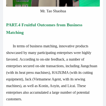
Mr. Tao Shaohua
PART.4 Fruitful Outcomes from Business
Matching
In terms of business matching, innovative products
showcased by many participating enterprises were highly
favored. According to on-site feedback, a number of
enterprises secured on-site transactions, including Jiangchuan
(with its heat press machines), HAIXIMA (with its cutting
equipment), Jack (Vietnamese Agent, with its sewing
machines), as well as Konin, Aoyin, and Licai. These
enterprises also accumulated a large number of potential
customers.