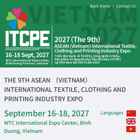
Back Home
Contact Us
|
THE 9TH ASEAN （VIETNAM）
INTERNATIONAL TEXTILE, CLOTHING AND
PRINTING INDUSTRY EXPO
September 16-18, 2027
Languages
WTC International Expo Center, Binh
Duong, Vietnam