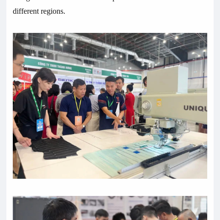
different regions.