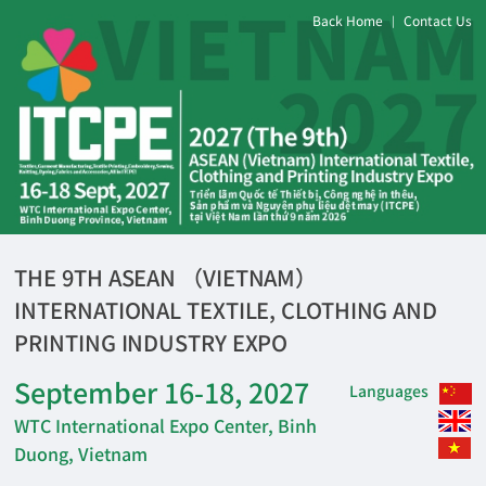
Back Home
Contact Us
|
THE 9TH ASEAN （VIETNAM）
INTERNATIONAL TEXTILE, CLOTHING AND
PRINTING INDUSTRY EXPO
September 16-18, 2027
Languages
WTC International Expo Center, Binh
Duong, Vietnam