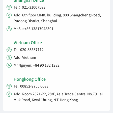
Tel：021-31007583

Add: 6th floor CIMIC building, 800 Shangcheng Road,

Pudong District, Shanghai
Mr.Su: +86 13817048301

Vietnam Office
Tel: 020-83587112

Add: Vietnam

Mr.Nguyen: +84 90 132 1282

Hongkong Office
Tel: 00852-9755 6683

Add: Room 2821-22, 28/F, Asia Trade Centre, No.79 Lei

Muk Road, Kwai Chung, N.T. Hong Kong