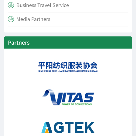
Business Travel Service

Media Partners

Partners