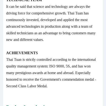
It can be said that science and technology are always the
driving force for comprehensive growth. Thai Tuan has
continuously invested, developed and applied the most
advanced technologies in production along with a team of
skilled technicians as an advantage to bring customers many
new and different values.
ACHIEVEMENTS
Thai Tuan is strictly controlled according to the international
quality management system: ISO 9000, 5S, and has won
many prestigious awards at home and abroad. Especially
honored to receive the Government's commendation medal -
Second Class Labor Medal.