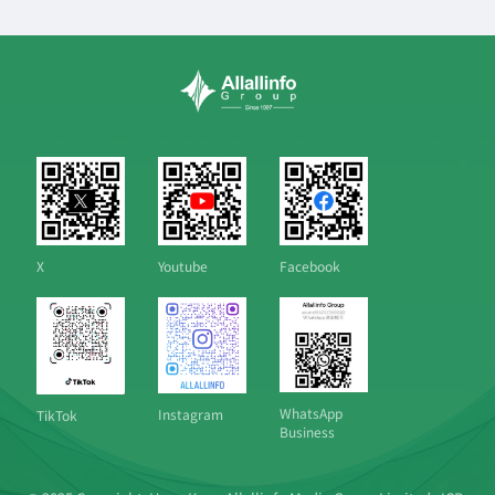
X
Youtube
Facebook
WhatsApp
Instagram
TikTok
Business