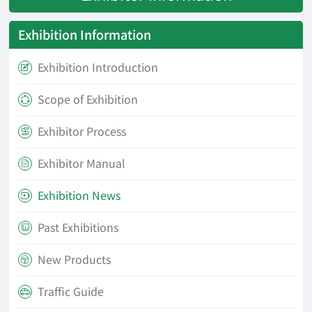
Exhibition Information
Exhibition Introduction

Scope of Exhibition

Exhibitor Process

Exhibitor Manual

Exhibition News

Past Exhibitions

New Products

Traffic Guide
