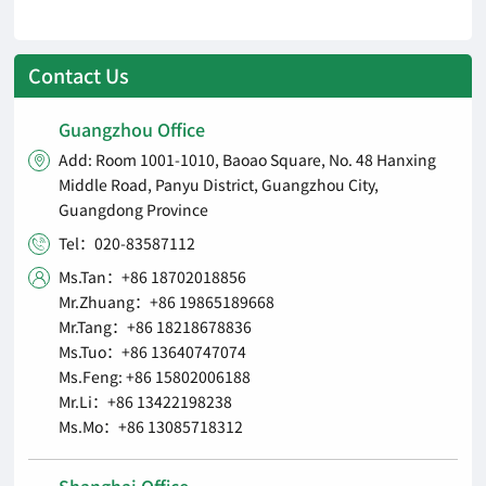
Contact Us
Guangzhou Office
Add: Room 1001-1010, Baoao Square, No. 48 Hanxing

Middle Road, Panyu District, Guangzhou City,
Guangdong Province
Tel：020-83587112

Ms.Tan：+86 18702018856

Mr.Zhuang：+86 19865189668
Mr.Tang：+86 18218678836
Ms.Tuo：+86 13640747074
Ms.Feng: +86 15802006188
Mr.Li：+86 13422198238
Ms.Mo：+86 13085718312
Shanghai Office