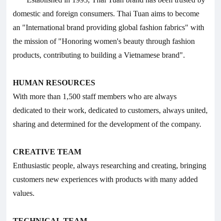
domestic and foreign consumers. Thai Tuan aims to become
an "International brand providing global fashion fabrics" with
the mission of "Honoring women's beauty through fashion
products, contributing to building a Vietnamese brand".
HUMAN RESOURCES
With more than 1,500 staff members who are always
dedicated to their work, dedicated to customers, always united,
sharing and determined for the development of the company.
CREATIVE TEAM
Enthusiastic people, always researching and creating, bringing
customers new experiences with products with many added
values.
TECHNICAL TEAM