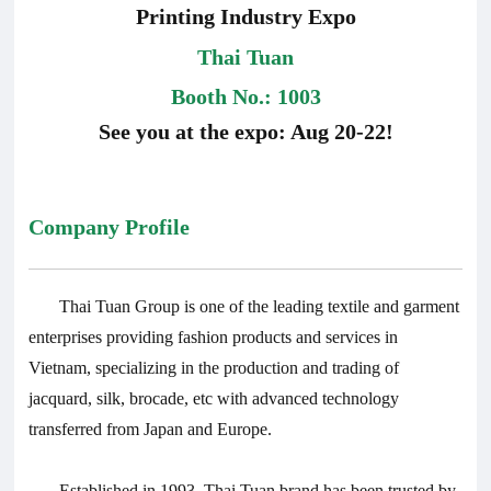
Printing Industry Expo
Thai Tuan
Booth No.: 1003
See you at the expo: Aug 20-22!
Company Profile
Thai Tuan Group is one of the leading textile and garment
enterprises providing fashion products and services in
Vietnam, specializing in the production and trading of
jacquard, silk, brocade, etc with advanced technology
transferred from Japan and Europe.
Established in 1993, Thai Tuan brand has been trusted by