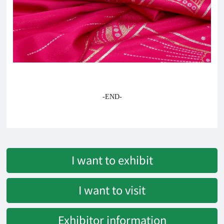
-END-
I want to exhibit
I want to visit
Exhibitor information