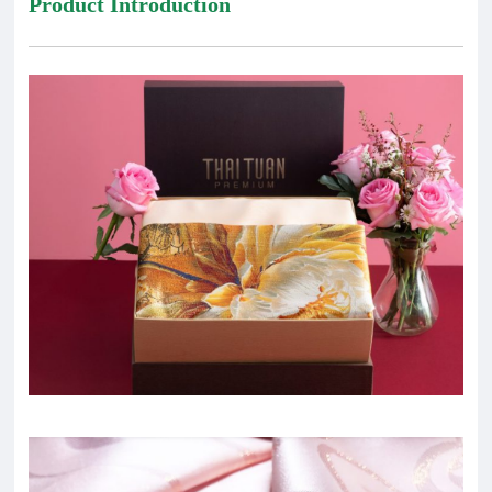
Product Introduction