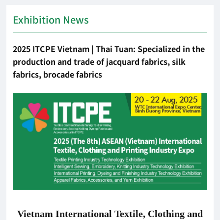
Exhibition News
2025 ITCPE Vietnam | Thai Tuan: Specialized in the
production and trade of jacquard fabrics, silk
fabrics, brocade fabrics
Vietnam International Textile, Clothing and