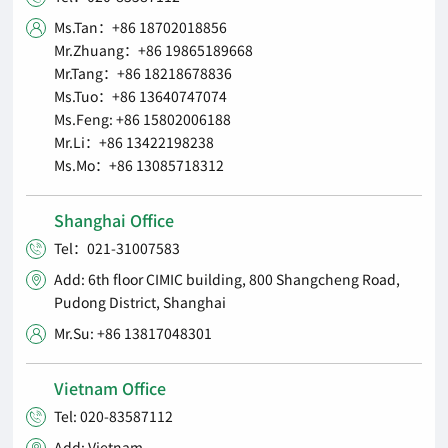
Ms.Tan：+86 18702018856

Mr.Zhuang：+86 19865189668
Mr.Tang：+86 18218678836
Ms.Tuo：+86 13640747074
Ms.Feng: +86 15802006188
Mr.Li：+86 13422198238
Ms.Mo：+86 13085718312
Shanghai Office
Tel：021-31007583

Add: 6th floor CIMIC building, 800 Shangcheng Road,

Pudong District, Shanghai
Mr.Su: +86 13817048301

Vietnam Office
Tel: 020-83587112

Add: Vietnam