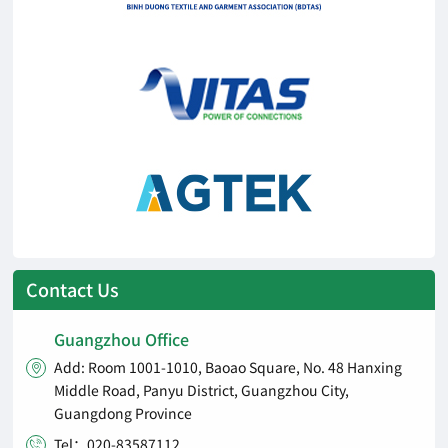
Contact Us
Guangzhou Office
Add: Room 1001-1010, Baoao Square, No. 48 Hanxing

Middle Road, Panyu District, Guangzhou City,
Guangdong Province
Tel：020-83587112
