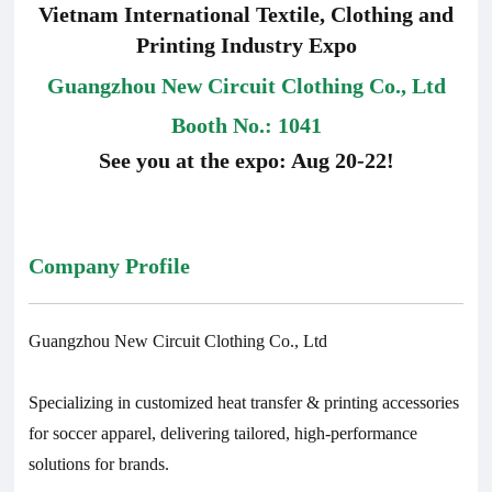
Vietnam International Textile, Clothing and
Printing Industry Expo
Guangzhou New Circuit Clothing Co., Ltd
Booth No.: 1041
See you at the expo: Aug 20-22!
Company Profile
Guangzhou New Circuit Clothing Co., Ltd
Specializing in customized heat transfer & printing accessories
for soccer apparel, delivering tailored, high-performance
solutions for brands.