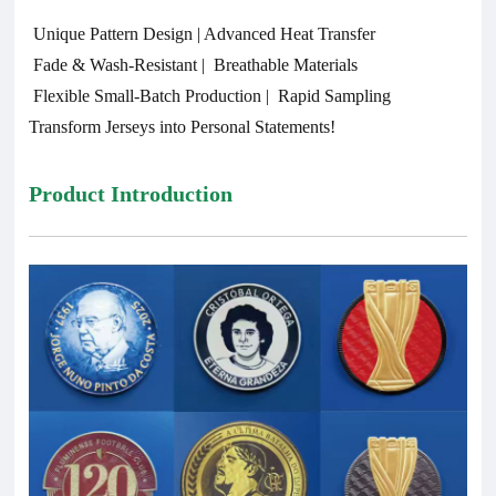
Unique Pattern Design | Advanced Heat Transfer
Fade & Wash-Resistant | Breathable Materials
Flexible Small-Batch Production | Rapid Sampling
Transform Jerseys into Personal Statements!
Product Introduction