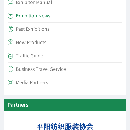
Exhibitor Manual

Exhibition News

Past Exhibitions

New Products

Traffic Guide

Business Travel Service

Media Partners

Partners