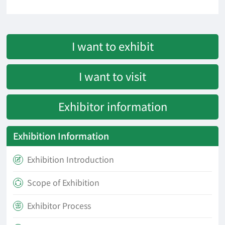
I want to exhibit
I want to visit
Exhibitor information
Exhibition Information
Exhibition Introduction

Scope of Exhibition

Exhibitor Process
