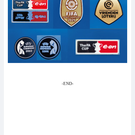
-END-