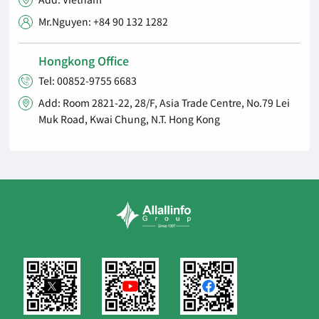

Mr.Nguyen: +84 90 132 1282

Hongkong Office
Tel: 00852-9755 6683

Add: Room 2821-22, 28/F, Asia Trade Centre, No.79 Lei

Muk Road, Kwai Chung, N.T. Hong Kong