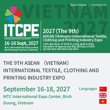
Back Home
Contact Us
|
THE 9TH ASEAN （VIETNAM）
INTERNATIONAL TEXTILE, CLOTHING AND
PRINTING INDUSTRY EXPO
September 16-18, 2027
Languages
WTC International Expo Center, Binh
Duong, Vietnam