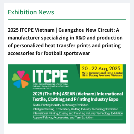
Exhibition News
2025 ITCPE Vietnam | Guangzhou New Circuit: A
manufacturer specializing in R&D and production
of personalized heat transfer prints and printing
accessories for football sportswear