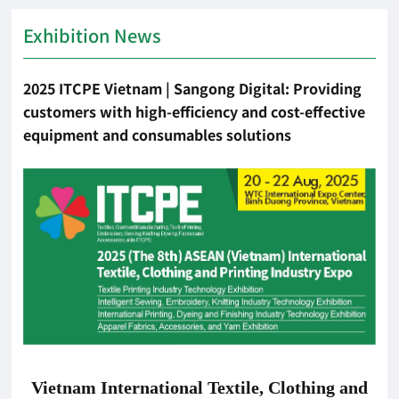
Exhibition News
2025 ITCPE Vietnam | Sangong Digital: Providing
customers with high-efficiency and cost-effective
equipment and consumables solutions
Vietnam International Textile, Clothing and