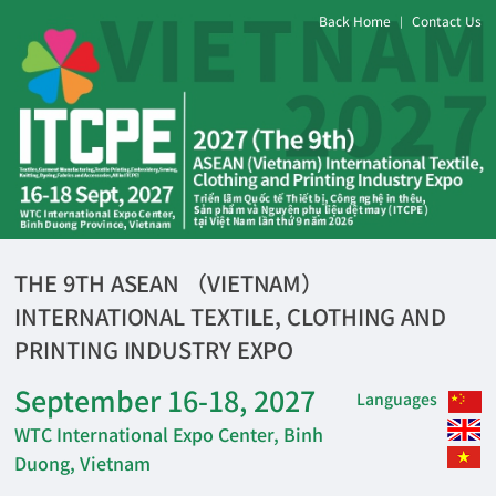
Back Home
Contact Us
|
THE 9TH ASEAN （VIETNAM）
INTERNATIONAL TEXTILE, CLOTHING AND
PRINTING INDUSTRY EXPO
September 16-18, 2027
Languages
WTC International Expo Center, Binh
Duong, Vietnam