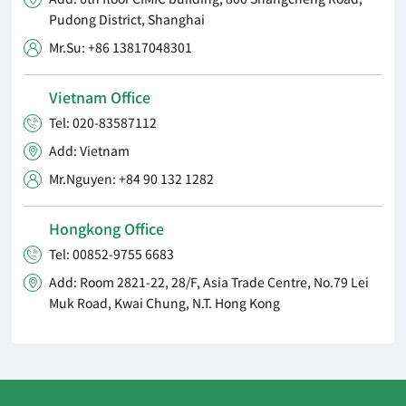
Pudong District, Shanghai
Mr.Su: +86 13817048301

Vietnam Office
Tel: 020-83587112

Add: Vietnam

Mr.Nguyen: +84 90 132 1282

Hongkong Office
Tel: 00852-9755 6683

Add: Room 2821-22, 28/F, Asia Trade Centre, No.79 Lei

Muk Road, Kwai Chung, N.T. Hong Kong