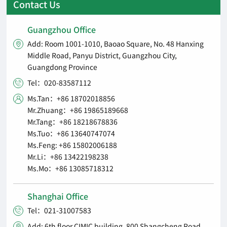
Contact Us
Guangzhou Office
Add: Room 1001-1010, Baoao Square, No. 48 Hanxing

Middle Road, Panyu District, Guangzhou City,
Guangdong Province
Tel：020-83587112

Ms.Tan：+86 18702018856

Mr.Zhuang：+86 19865189668
Mr.Tang：+86 18218678836
Ms.Tuo：+86 13640747074
Ms.Feng: +86 15802006188
Mr.Li：+86 13422198238
Ms.Mo：+86 13085718312
Shanghai Office
Tel：021-31007583

Add: 6th floor CIMIC building, 800 Shangcheng Road,
