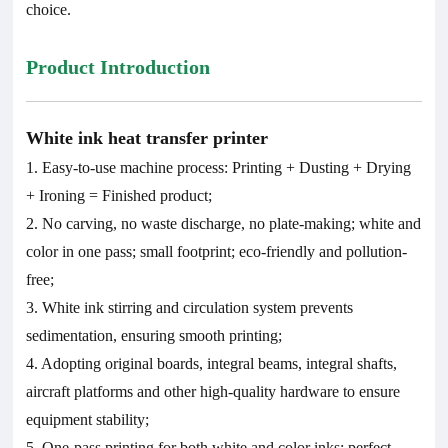
choice.
Product Introduction
White ink heat transfer printer
1. Easy-to-use machine process: Printing + Dusting + Drying
+ Ironing = Finished product;
2. No carving, no waste discharge, no plate-making; white and
color in one pass; small footprint; eco-friendly and pollution-
free;
3. White ink stirring and circulation system prevents
sedimentation, ensuring smooth printing;
4. Adopting original boards, integral beams, integral shafts,
aircraft platforms and other high-quality hardware to ensure
equipment stability;
5. One-pass printing for both white and color inks; perfect