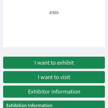
-END-
I want to exhibit
I want to visit
Exhibitor information
Exhibition Information