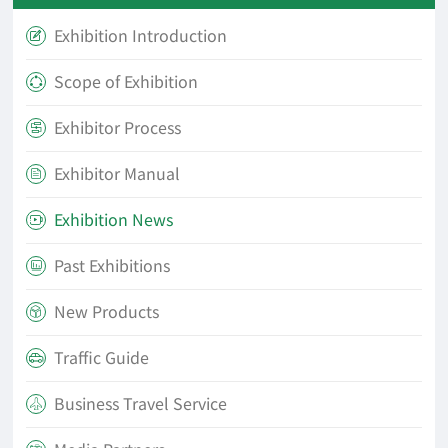
Exhibition Introduction

Scope of Exhibition

Exhibitor Process

Exhibitor Manual

Exhibition News

Past Exhibitions

New Products

Traffic Guide

Business Travel Service
