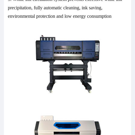
precipitation, fully automatic cleaning, ink saving,
environmental protection and low energy consumption