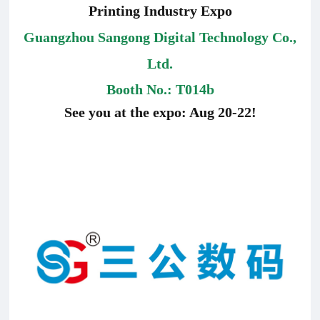
Printing Industry Expo
Guangzhou Sangong Digital Technology Co.,
Ltd.
Booth No.:
T014b
See you at the expo: Aug 20-22!