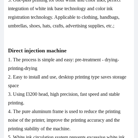
integration of white ink base technology and color ink
registration technology. Applicable to clothing, handbags,
umbrellas, shoes, hats, crafts, advertising supplies, etc.;
D
irect injection machine
1. The process is simple and easy: pre
-
treatment
-
drying-
printing-drying
2. Easy to install and use, desktop printing type saves storage
space
3. Using I3200 head, high precision, fast speed and stable
printing.
4. The pure aluminum frame is used to reduce the printing
noise of the printer, improve the printing accuracy and the
printing stability of the machine.
5. White ink circulation system prevents excessive white ink