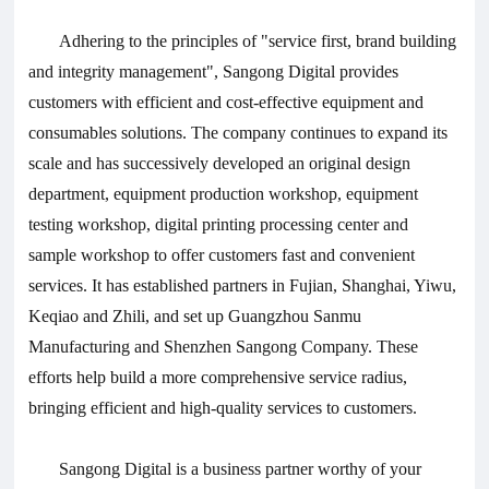
Adhering to the principles of "service first, brand building
and integrity management", Sangong Digital provides
customers with efficient and cost-effective equipment and
consumables solutions. The company continues to expand its
scale and has successively developed an original design
department, equipment production workshop, equipment
testing workshop, digital printing processing center and
sample workshop to offer customers fast and convenient
services. It has established partners in Fujian, Shanghai, Yiwu,
Keqiao and Zhili, and set up Guangzhou Sanmu
Manufacturing and Shenzhen Sangong Company. These
efforts help build a more comprehensive service radius,
bringing efficient and high-quality services to customers.
Sangong Digital is a business partner worthy of your