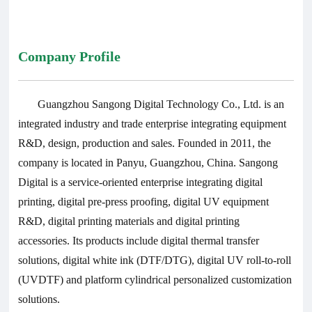
Company Profile
Guangzhou Sangong Digital Technology Co., Ltd. is an
integrated industry and trade enterprise integrating equipment
R&D, design, production and sales. Founded in 2011, the
company is located in Panyu, Guangzhou, China. Sangong
Digital is a service-oriented enterprise integrating digital
printing, digital pre-press proofing, digital UV equipment
R&D, digital printing materials and digital printing
accessories. Its products include digital thermal transfer
solutions, digital white ink (DTF/DTG), digital UV roll-to-roll
(UVDTF) and platform cylindrical personalized customization
solutions.