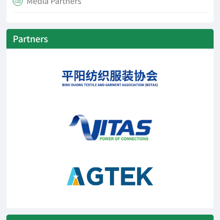
Media Partners

Partners