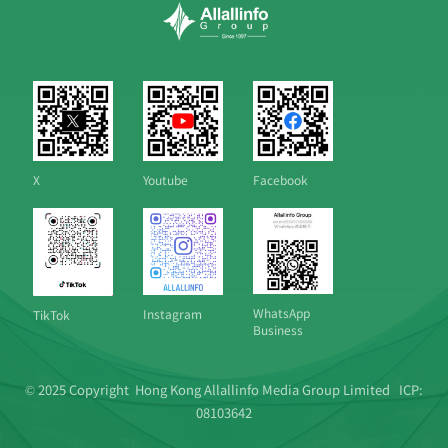
X
Youtube
Facebook
WhatsApp
Instagram
TikTok
Business
© 2025 Copyright Hong Kong Allallinfo Media Group Limited
ICP:
08103642