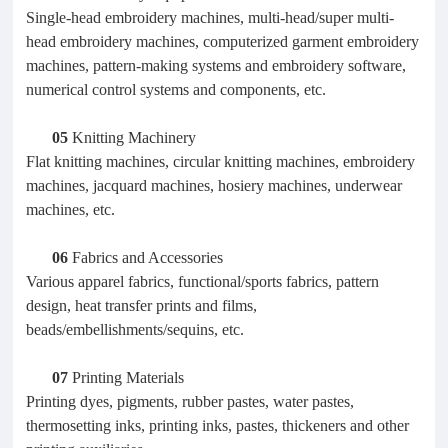
Single-head embroidery machines, multi-head/super multi-
head embroidery machines, computerized garment embroidery
machines, pattern-making systems and embroidery software,
numerical control systems and components, etc.
05
Knitting Machinery
Flat knitting machines, circular knitting machines, embroidery
machines, jacquard machines, hosiery machines, underwear
machines, etc.
06
Fabrics and Accessories
Various apparel fabrics, functional/sports fabrics, pattern
design, heat transfer prints and films,
beads/embellishments/sequins, etc.
07
Printing Materials
Printing dyes, pigments, rubber pastes, water pastes,
thermosetting inks, printing inks, pastes, thickeners and other