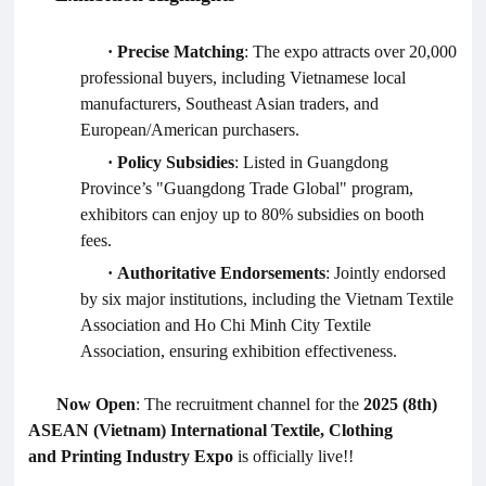
·
Precise Matching
: The expo attracts over 20,000
professional buyers, including Vietnamese local
manufacturers, Southeast Asian traders, and
European/American purchasers.
·
Policy Subsidies
: Listed in Guangdong
Province’s "Guangdong Trade Global" program,
exhibitors can enjoy up to 80% subsidies on booth
fees.
·
Authoritative Endorsements
: Jointly endorsed
by six major institutions, including the Vietnam Textile
Association and Ho Chi Minh City Textile
Association, ensuring exhibition effectiveness.
Now Open
: The recruitment channel for the
2025 (8th)
ASEAN (Vietnam) International Textile,
Clothing
and
Printing Industry Expo
is officially live!
!