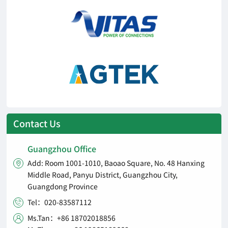
Contact Us
Guangzhou Office
Add: Room 1001-1010, Baoao Square, No. 48 Hanxing

Middle Road, Panyu District, Guangzhou City,
Guangdong Province
Tel：020-83587112

Ms.Tan：+86 18702018856
