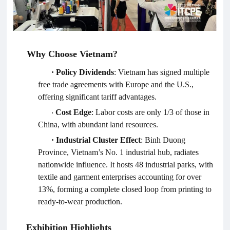
Why Choose Vietnam?
·
Policy Dividends
: Vietnam has signed multiple
free trade agreements with Europe and the U.S.,
offering significant tariff advantages.
Cost Edge
: Labor costs are only 1/3 of those in
·
China, with abundant land resources.
·
Industrial Cluster Effect
: Binh Duong
Province, Vietnam’s No. 1 industrial hub, radiates
nationwide influence. It hosts 48 industrial parks, with
textile and garment enterprises accounting for over
13%, forming a complete closed loop from printing to
ready-to-wear production.
Exhibition Highlights