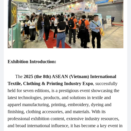
Exhibition Introduction:
The
2025 (the 8th) ASEAN (Vietnam) International
Textile,
Clothing
& Printing Industry Expo
, successfully
held for seven editions, is a prestigious event showcasing the
latest technologies, products, and solutions in textile and
apparel manufacturing, printing, embroidery, dyeing and
finishing, clothing accessories, and materials. With its
professional exhibition content, extensive industry resources,
and broad international influence, it has become a key event in