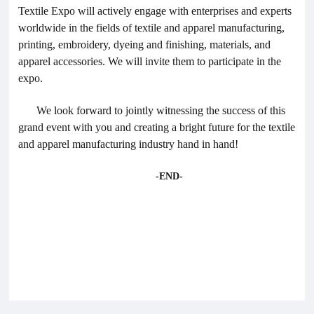
Textile Expo will actively engage with enterprises and experts
worldwide in the fields of textile and apparel manufacturing,
printing, embroidery, dyeing and finishing, materials, and
apparel accessories. We will invite them to participate in the
expo.
We look forward to jointly witnessing the success of this
grand event with you and creating a bright future for the textile
and apparel manufacturing industry hand in hand!
-END-