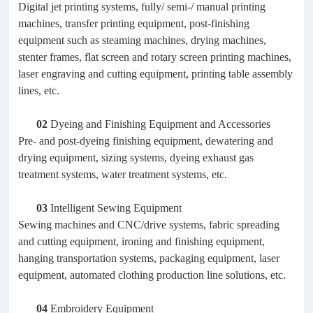
Digital jet printing systems, fully/ semi-/ manual printing
machines, transfer printing equipment, post-finishing
equipment such as steaming machines, drying machines,
stenter frames, flat screen and rotary screen printing machines,
laser engraving and cutting equipment, printing table assembly
lines, etc.
02
Dyeing and Finishing Equipment and Accessories
Pre- and post-dyeing finishing equipment, dewatering and
drying equipment, sizing systems, dyeing exhaust gas
treatment systems, water treatment systems, etc.
03
Intelligent Sewing Equipment
Sewing machines and CNC/drive systems, fabric spreading
and cutting equipment, ironing and finishing equipment,
hanging transportation systems, packaging equipment, laser
equipment, automated clothing production line solutions, etc.
04
Embroidery Equipment