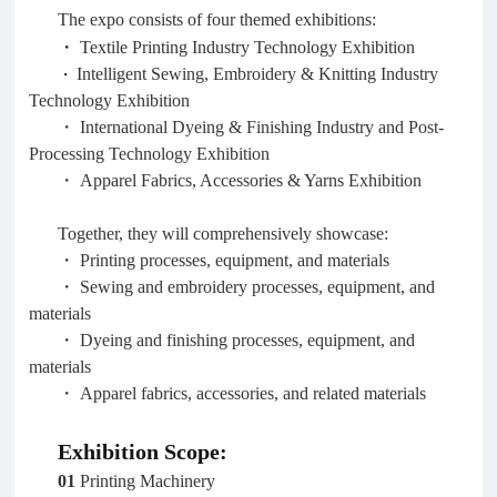
The expo consists of four themed exhibitions:
・
Textile Printing Industry Technology Exhibition
・
Intelligent Sewing, Embroidery & Knitting Industry
Technology Exhibition
・ International Dyeing & Finishing Industry and Post-
Processing Technology Exhibition
・ Apparel Fabrics, Accessories & Yarns Exhibition
Together, they will comprehensively showcase:
・ Printing processes, equipment, and materials
・ Sewing and embroidery processes, equipment, and
materials
・ Dyeing and finishing processes, equipment, and
materials
・ Apparel fabrics, accessories, and related materials
Exhibition Scope:
01
Printing Machinery