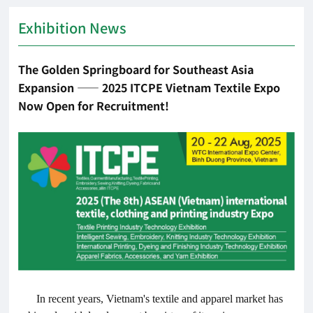
Exhibition News
The Golden Springboard for Southeast Asia
Expansion —— 2025 ITCPE Vietnam Textile Expo
Now Open for Recruitment!
In recent years, Vietnam's textile and apparel market has