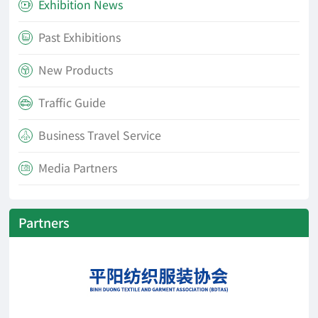
Exhibition News

Past Exhibitions

New Products

Traffic Guide

Business Travel Service

Media Partners

Partners