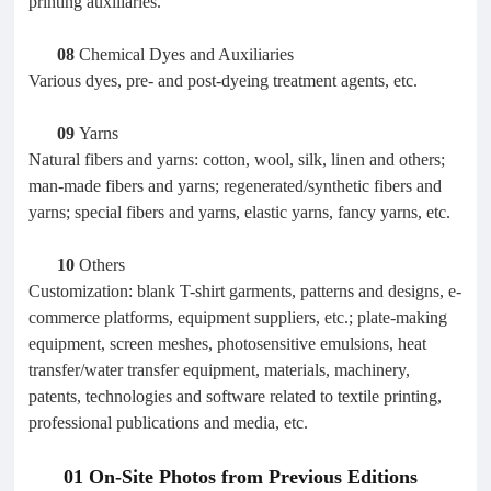
printing auxiliaries.
08
Chemical Dyes and Auxiliaries
Various dyes, pre- and post-dyeing treatment agents, etc.
09
Yarns
Natural fibers and yarns: cotton, wool, silk, linen and others;
man-made fibers and yarns; regenerated/synthetic fibers and
yarns; special fibers and yarns, elastic yarns, fancy yarns, etc.
10
Others
Customization: blank T-shirt garments, patterns and designs, e-
commerce platforms, equipment suppliers, etc.; plate-making
equipment, screen meshes, photosensitive emulsions, heat
transfer/water transfer equipment, materials, machinery,
patents, technologies and software related to textile printing,
professional publications and media, etc.
01 On-Site Photos from Previous Editions