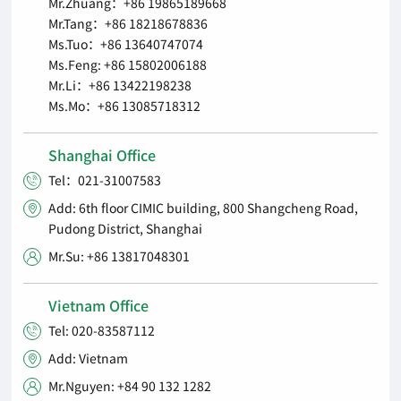
Mr.Zhuang：+86 19865189668
Mr.Tang：+86 18218678836
Ms.Tuo：+86 13640747074
Ms.Feng: +86 15802006188
Mr.Li：+86 13422198238
Ms.Mo：+86 13085718312
Shanghai Office
Tel：021-31007583

Add: 6th floor CIMIC building, 800 Shangcheng Road,

Pudong District, Shanghai
Mr.Su: +86 13817048301

Vietnam Office
Tel: 020-83587112

Add: Vietnam

Mr.Nguyen: +84 90 132 1282
