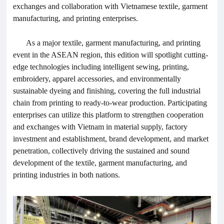
exchanges and collaboration with Vietnamese textile, garment
manufacturing, and printing enterprises.
As a major textile, garment manufacturing, and printing
event in the ASEAN region, this edition will spotlight cutting-
edge technologies including intelligent sewing, printing,
embroidery, apparel accessories, and environmentally
sustainable dyeing and finishing, covering the full industrial
chain from printing to ready-to-wear production. Participating
enterprises can utilize this platform to strengthen cooperation
and exchanges with Vietnam in material supply, factory
investment and establishment, brand development, and market
penetration, collectively driving the sustained and sound
development of the textile, garment manufacturing, and
printing industries in both nations.