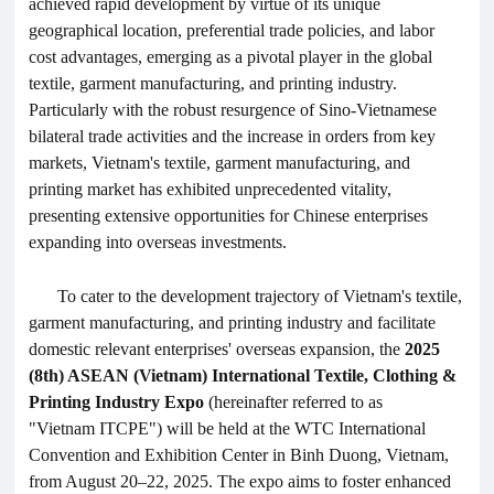
achieved rapid development by virtue of its unique
geographical location, preferential trade policies, and labor
cost advantages, emerging as a pivotal player in the global
textile, garment manufacturing, and printing industry.
Particularly with the robust resurgence of Sino-Vietnamese
bilateral trade activities and the increase in orders from key
markets, Vietnam's textile, garment manufacturing, and
printing market has exhibited unprecedented vitality,
presenting extensive opportunities for Chinese enterprises
expanding into overseas investments.
To cater to the development trajectory of Vietnam's textile,
garment manufacturing, and printing industry and facilitate
domestic relevant enterprises' overseas expansion, the
2025
(8th) ASEAN (Vietnam) International Textile,
Clothing
&
Printing Industry Expo
(hereinafter referred to as
"Vietnam
ITCPE
") will be held at the WTC International
Convention and Exhibition Center in Binh Duong, Vietnam,
from August 20–22, 2025. The expo aims to foster enhanced