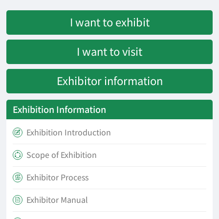
I want to exhibit
I want to visit
Exhibitor information
Exhibition Information
Exhibition Introduction

Scope of Exhibition

Exhibitor Process

Exhibitor Manual
