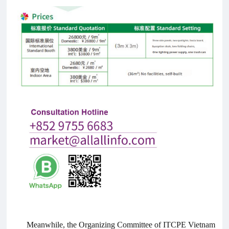
Meanwhile, the Organizing Committee of ITCPE Vietnam