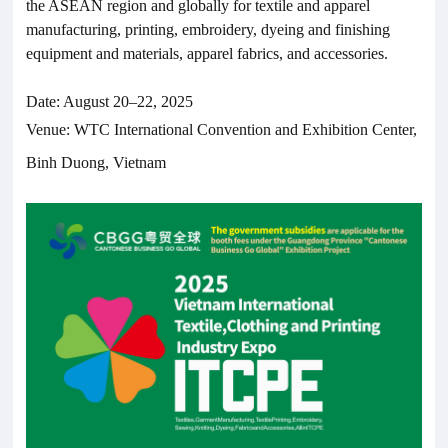
the ASEAN region and globally for textile and apparel
manufacturing, printing, embroidery, dyeing and finishing
equipment and materials, apparel fabrics, and accessories.
Date: August 20–22, 2025
Venue: WTC International Convention and Exhibition Center,
Binh Duong, Vietnam