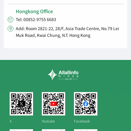
Hongkong Office
Tel: 00852-9755 6683

Add: Room 2821-22, 28/F, Asia Trade Centre, No.79 Lei

Muk Road, Kwai Chung, N.T. Hong Kong
X
Youtube
Facebook