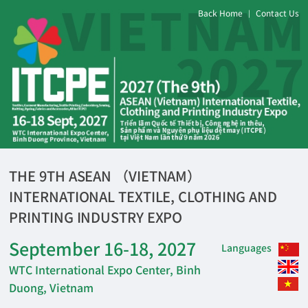
Back Home
Contact Us
|
THE 9TH ASEAN （VIETNAM）
INTERNATIONAL TEXTILE, CLOTHING AND
PRINTING INDUSTRY EXPO
September 16-18, 2027
Languages
WTC International Expo Center, Binh
Duong, Vietnam